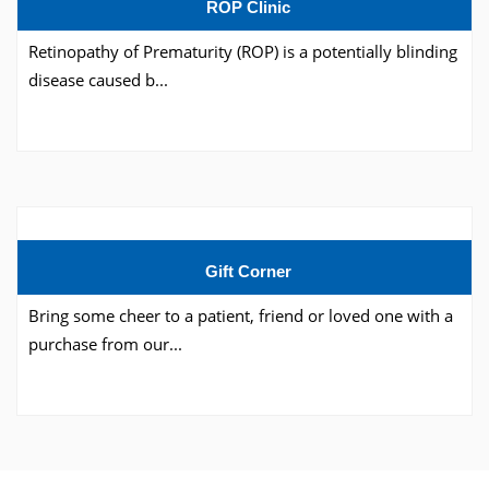
ROP Clinic
Retinopathy of Prematurity (ROP) is a potentially blinding
disease caused b...
Gift Corner
Bring some cheer to a patient, friend or loved one with a
purchase from our...