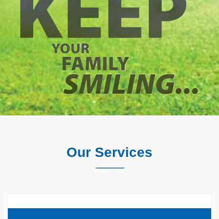
Our Services