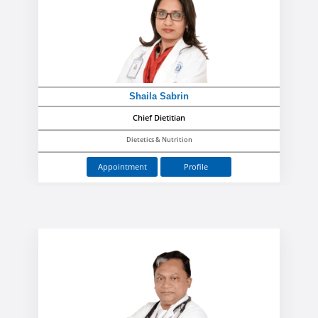
Shaila Sabrin
Chief Dietitian
Dietetics & Nutrition
Appointment
Profile