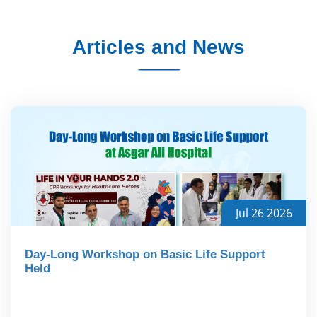
Articles and News
Jul 26 2026
Day-Long Workshop on Basic Life Support
Held