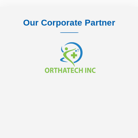
Our Corporate Partner