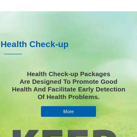
 Health Check-up
Health Check-up Packages
Are Designed To Promote Good
Health And Facilitate Early Detection
Of Health Problems.
More