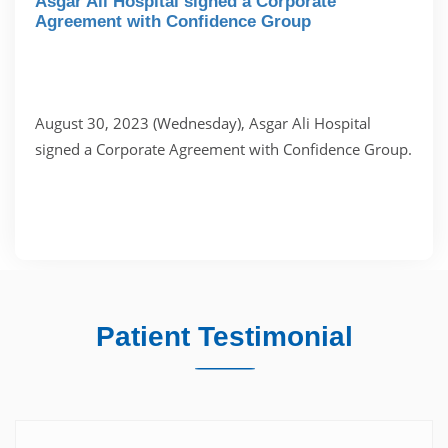
Asgar Ali Hospital signed a Corporate
Agreement with Confidence Group
August 30, 2023 (Wednesday), Asgar Ali Hospital
signed a Corporate Agreement with Confidence Group.
Patient Testimonial