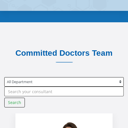
Committed Doctors Team
Search