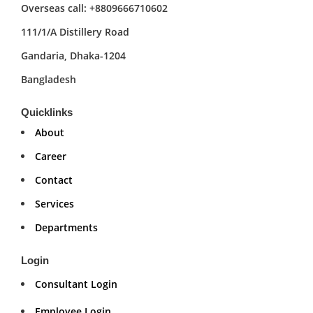
Overseas call: +8809666710602
111/1/A Distillery Road
Gandaria, Dhaka-1204
Bangladesh
Quicklinks
About
Career
Contact
Services
Departments
Login
Consultant Login
Employee Login