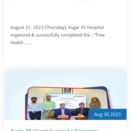
August 31, 2023 (Thursday), Asgar Ali Hospital
organized & successfully completed the – “Free
Health.......
Aug 30 2023