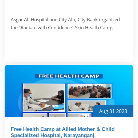
Asgar Ali Hospital and City Alo, City Bank organized
the "Radiate with Confidence" Skin Health Camp,.......
Aug 31 2023
Free Health Camp at Allied Mother & Child
Specialized Hospital, Narayanganj.