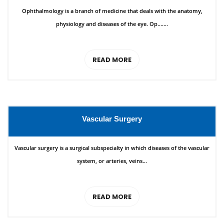
Ophthalmology is a branch of medicine that deals with the anatomy,
physiology and diseases of the eye. Op.......
READ MORE
Vascular Surgery
Vascular surgery is a surgical subspecialty in which diseases of the vascular
system, or arteries, veins...
READ MORE