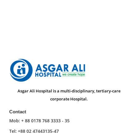
Asgar Ali Hospital is a multi-disciplinary, tertiary-care
corporate Hospital.
Contact
Mob: + 88 0178 768 3333 - 35
Tel: +88 02 47443135-47