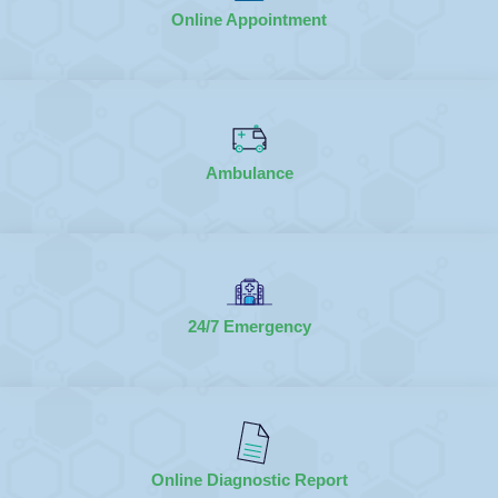
Online Appointment
Ambulance
24/7 Emergency
Online Diagnostic Report