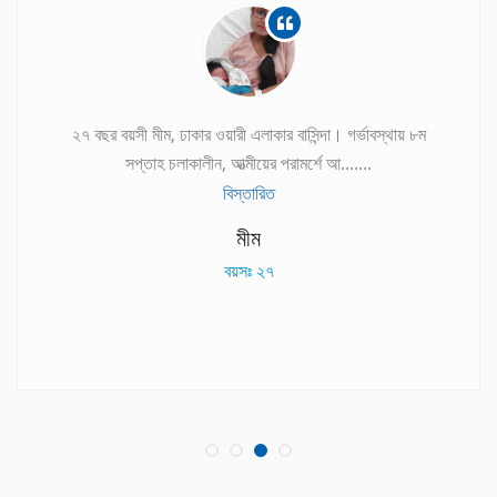
২৭ বছর বয়সী মীম, ঢাকার ওয়ারী এলাকার বাসিন্দা। গর্ভাবস্থায় ৮ম
সপ্তাহ চলাকালীন, আত্মীয়ের পরামর্শে আ.......
বিস্তারিত
মীম
বয়সঃ ২৭