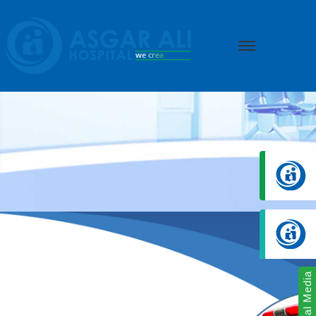
we create hope
Social Media