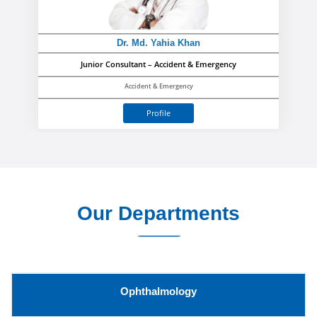
Dr. Md. Yahia Khan
Junior Consultant – Accident & Emergency
Accident & Emergency
Profile
Our Departments
Ophthalmology