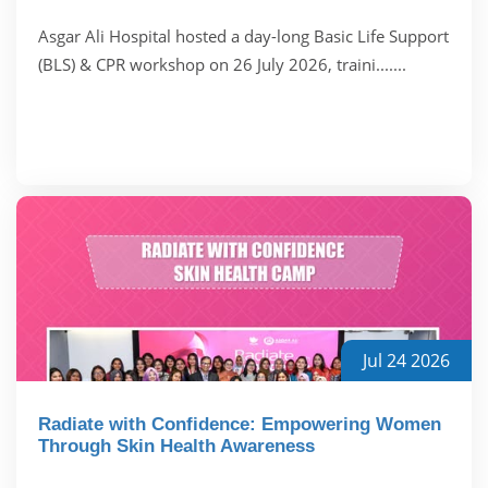
Asgar Ali Hospital hosted a day-long Basic Life Support
(BLS) & CPR workshop on 26 July 2026, traini.......
Jul 24 2026
Radiate with Confidence: Empowering Women
Through Skin Health Awareness