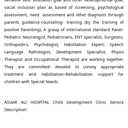
social inclusion plan as based of screening, psychological
assessment, need assessment and other diagnosis through
parents guidance-counseling- training (by the training of
positive Parenting). A group of international standard Panel-
Pediatric Neurologist, Pediatricians, ENT specialist, Surgeons,
Orthopedics, Psychologist, Habilitation Expert, Speech
Language Pathologist, Development Specialist, Physio
Therapist and Occupational Therapist are working together.
They are committed/ devoted to convoy appropriate
treatment and Habilitation–Rehabilitation support for
children with Special Needs.
ASGAR ALI HOSPITAL Child Development Clinic Service
Description: