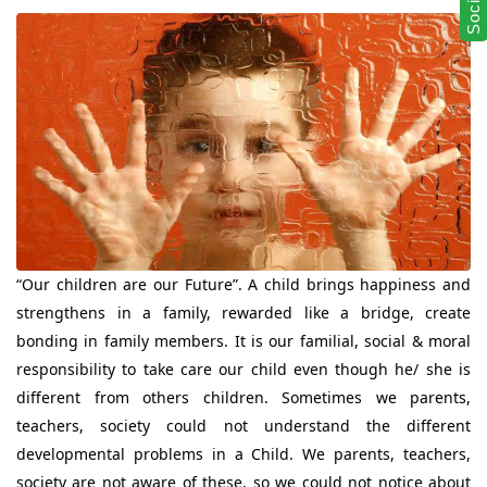
“Our children are our Future”. A child brings happiness and
strengthens in a family, rewarded like a bridge, create
bonding in family members. It is our familial, social & moral
responsibility to take care our child even though he/ she is
different from others children. Sometimes we parents,
teachers, society could not understand the different
developmental problems in a Child. We parents, teachers,
society are not aware of these, so we could not notice about