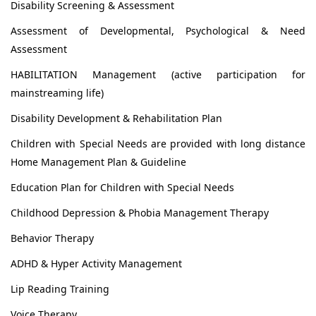
Disability Screening & Assessment
Assessment of Developmental, Psychological & Need
Assessment
HABILITATION Management (active participation for
mainstreaming life)
Disability Development & Rehabilitation Plan
Children with Special Needs are provided with long distance
Home Management Plan & Guideline
Education Plan for Children with Special Needs
Childhood Depression & Phobia Management Therapy
Behavior Therapy
ADHD & Hyper Activity Management
Lip Reading Training
Voice Therapy