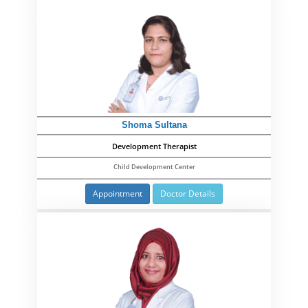
Shoma Sultana
Development Therapist
Child Development Center
Appointment
Doctor Details