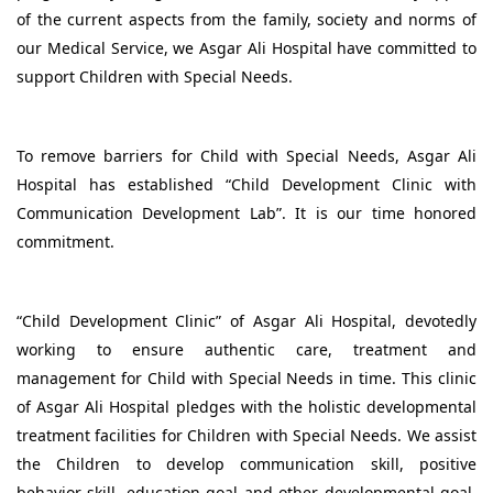
of the current aspects from the family, society and norms of
our Medical Service, we Asgar Ali Hospital have committed to
support Children with Special Needs.
To remove barriers for Child with Special Needs, Asgar Ali
Hospital has established “Child Development Clinic with
Communication Development Lab”. It is our time honored
commitment.
“Child Development Clinic” of Asgar Ali Hospital, devotedly
working to ensure authentic care, treatment and
management for Child with Special Needs in time. This clinic
of Asgar Ali Hospital pledges with the holistic developmental
treatment facilities for Children with Special Needs. We assist
the Children to develop communication skill, positive
behavior skill, education goal and other developmental goal,