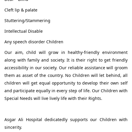
Cleft lip & palate
Stuttering/Stammering
Intellectual Disable
Any speech disorder Children
Our aim, child will grow in healthy-friendly environment
along with family and society. It is their right to get friendly
accessibility in our society. Our reliable assistance will groom
them as asset of the country. No Children will let behind, all
children will get equal opportunity to develop their own self
and participate equally in every step of life. Our Children with
Special Needs will live lively life with their Rights.
Asgar Ali Hospital dedicatedly supports our Children with
sincerity.