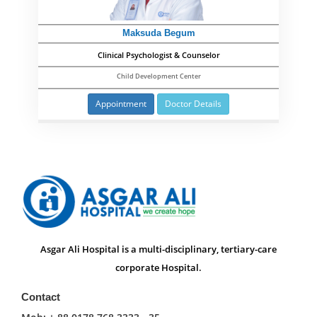
Maksuda Begum
Clinical Psychologist & Counselor
Child Development Center
Appointment
Doctor Details
Asgar Ali Hospital is a multi-disciplinary, tertiary-care
corporate Hospital.
Contact