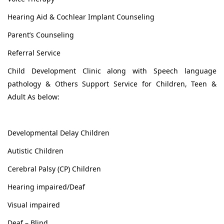
Hearing Aid & Cochlear Implant Counseling
Parent’s Counseling
Referral Service
Child Development Clinic along with Speech language
pathology & Others Support Service for Children, Teen &
Adult As below:
Developmental Delay Children
Autistic Children
Cerebral Palsy (CP) Children
Hearing impaired/Deaf
Visual impaired
Deaf – Blind