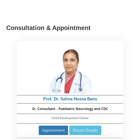
Consultation & Appointment
Prof. Dr. Selina Husna Banu
Sr. Consultant - Paediatric Neurology and CDC
Child Development Center
Appointment
Doctor Details