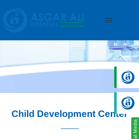
we create hope
Child Development Center
Social Media