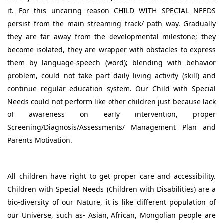
it. For this uncaring reason CHILD WITH SPECIAL NEEDS
persist from the main streaming track/ path way. Gradually
they are far away from the developmental milestone; they
become isolated, they are wrapper with obstacles to express
them by language-speech (word); blending with behavior
problem, could not take part daily living activity (skill) and
continue regular education system. Our Child with Special
Needs could not perform like other children just because lack
of awareness on early intervention, proper
Screening/Diagnosis/Assessments/ Management Plan and
Parents Motivation.
All children have right to get proper care and accessibility.
Children with Special Needs (Children with Disabilities) are a
bio-diversity of our Nature, it is like different population of
our Universe, such as- Asian, African, Mongolian people are