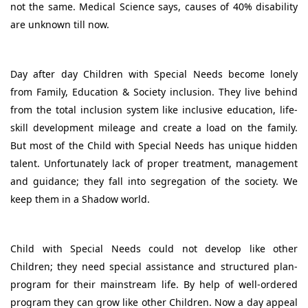
not the same. Medical Science says, causes of 40% disability
are unknown till now.
Day after day Children with Special Needs become lonely
from Family, Education & Society inclusion. They live behind
from the total inclusion system like inclusive education, life-
skill development mileage and create a load on the family.
But most of the Child with Special Needs has unique hidden
talent. Unfortunately lack of proper treatment, management
and guidance; they fall into segregation of the society. We
keep them in a Shadow world.
Child with Special Needs could not develop like other
Children; they need special assistance and structured plan-
program for their mainstream life. By help of well-ordered
program they can grow like other Children. Now a day appeal