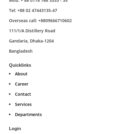
Mob: + 88 0178 768 3333 - 35
Tel: +88 02 47443135-47
Overseas call: +8809666710602
111/1/A Distillery Road
Gandaria, Dhaka-1204
Bangladesh
Quicklinks
About
Career
Contact
Services
Departments
Login