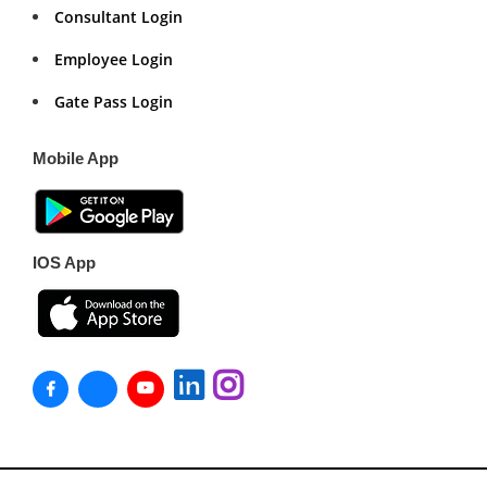
Consultant Login
Employee Login
Gate Pass Login
Mobile App
IOS App