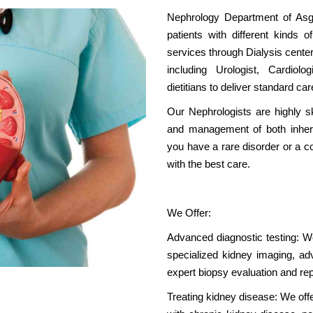
Nephrology Department of Asgar
patients with different kinds o
services through Dialysis center
including Urologist, Cardiol
dietitians to deliver standard car
Our Nephrologists are highly sk
and management of both inheri
you have a rare disorder or a 
with the best care.
We Offer:
Advanced diagnostic testing: We 
specialized kidney imaging, adv
expert biopsy evaluation and rep
Treating kidney disease: We offer