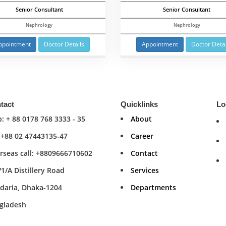
Senior Consultant
Senior Consultant
Nephrology
Nephrology
ppointment
Doctor Details
Appointment
Doctor Detai
tact
Quicklinks
Lo
: + 88 0178 768 3333 - 35
About
: +88 02 47443135-47
Career
rseas call: +8809666710602
Contact
/1/A Distillery Road
Services
daria, Dhaka-1204
Departments
gladesh