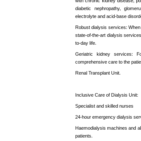
with chronic kidney disease, po
diabetic nephropathy, glomerul
electrolyte and acid-base disor
Robust dialysis services: When
state-of-the-art dialysis servic
to-day life.
Geriatric kidney services: 
comprehensive care to the patie
Renal Transplant Unit.
Inclusive Care of Dialysis Unit:
Specialist and skilled nurses
24-hour emergency dialysis ser
Haemodialysis machines and a
patients.