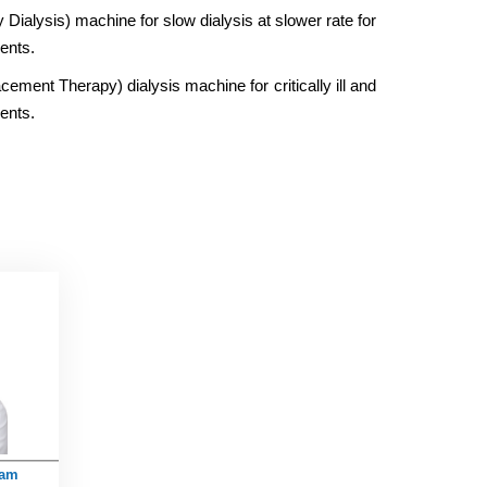
ialysis) machine for slow dialysis at slower rate for
ents.
ent Therapy) dialysis machine for critically ill and
ents.
lam