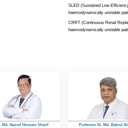
SLED (Sustained Low-Efficiency D
haemodynamically unstable pati
CRRT (Continuous Renal Replacem
haemodynamically unstable pati
. Md. Nazrul Hussain Sharif
Professor Dr. Md. Babrul A