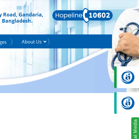
ry Road, Gandaria,
, Bangladesh.
About Us
ges
Social Media