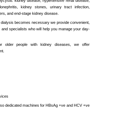
lycystic kidney disease, hypertensive renal disease,
onephritis, kidney stones, urinary tract infection,
ders, and end-stage kidney disease.
 dialysis becomes necessary we provide convenient,
es and specialists who will help you manage your day-
For older people with kidney diseases, we offer
nt.
vices
lso dedicated machines for HBsAg +ve and HCV +ve