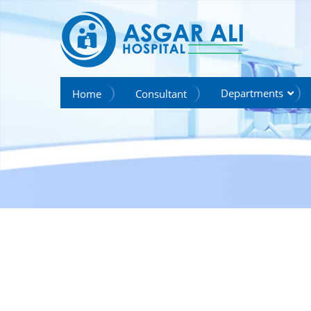
we create hope
Departments
Home
Consultant