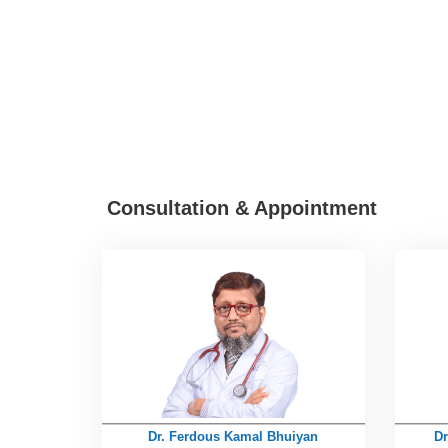
Consultation & Appointment
Dr. Ferdous Kamal Bhuiyan
Dr