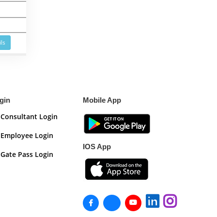
ls
gin
Mobile App
Consultant Login
Employee Login
IOS App
Gate Pass Login