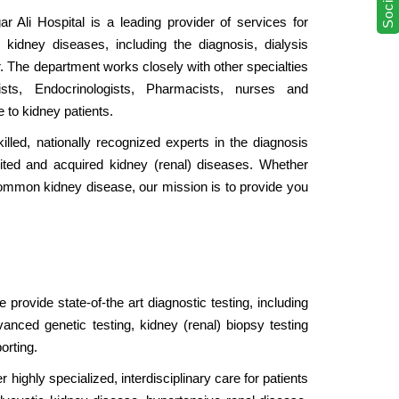
 Ali Hospital is a leading provider of services for
f kidney diseases, including the diagnosis, dialysis
. The department works closely with other specialties
ogists, Endocrinologists, Pharmacists, nurses and
e to kidney patients.
illed, nationally recognized experts in the diagnosis
ted and acquired kidney (renal) diseases. Whether
common kidney disease, our mission is to provide you
provide state-of-the art diagnostic testing, including
anced genetic testing, kidney (renal) biopsy testing
orting.
 highly specialized, interdisciplinary care for patients