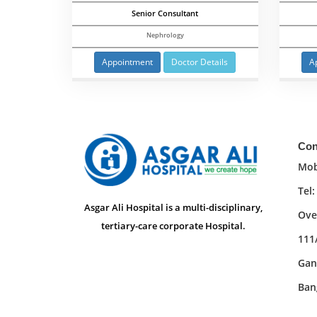
Senior Consultant
Nephrology
Appointment
Doctor Details
A
Con
Mob
Tel
Asgar Ali Hospital is a multi-disciplinary,
Ove
tertiary-care corporate Hospital.
111
Gan
Ban