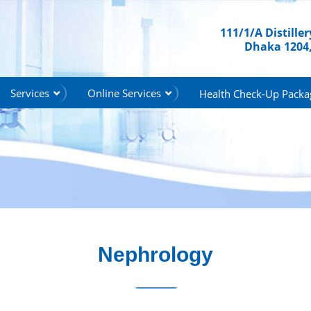
111/1/A Distille
Dhaka 1204
Services
Online Services
Health Check-Up Packa
Nephrology